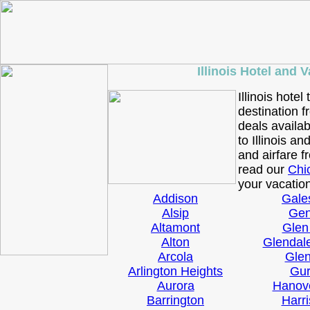
Illinois Hotel and 
Illinois hotel
destination f
deals availab
to Illinois an
and airfare 
read our
Chi
your vacation
Addison
Gale
Alsip
Ge
Altamont
Glen
Alton
Glendal
Arcola
Gle
Arlington Heights
Gu
Aurora
Hanov
Barrington
Harr