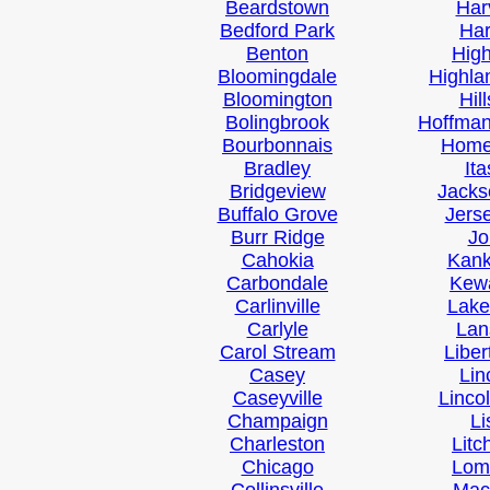
Beardstown
Har
Bedford Park
Ha
Benton
Hig
Bloomingdale
Highla
Bloomington
Hil
Bolingbrook
Hoffman
Bourbonnais
Hom
Bradley
It
Bridgeview
Jacks
Buffalo Grove
Jerse
Burr Ridge
Jo
Cahokia
Kan
Carbondale
Kew
Carlinville
Lake
Carlyle
Lan
Carol Stream
Liber
Casey
Lin
Caseyville
Linco
Champaign
Li
Charleston
Litc
Chicago
Lom