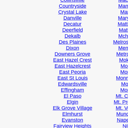
Collinsville
Ma
Countryside
Man
Crystal Lake
Ma
Danville
Mary
Decatur
Mat
Deerfield
Mat
Dekalb
Mch
Des Plaines
Melro
Dixon
Men
Downers Grove
Metr
East Hazel Crest
Mo
East Hazelcrest
Mo
East Peoria
Mo
East St Louis
Mon
Edwardsville
Mo
Effingham
Mo
El Paso
Mt. 
Elgin
Mt. P
Elk Grove Village
Mt. 
Elmhurst
Mund
Evanston
Nape
Fairview Heights
Ni