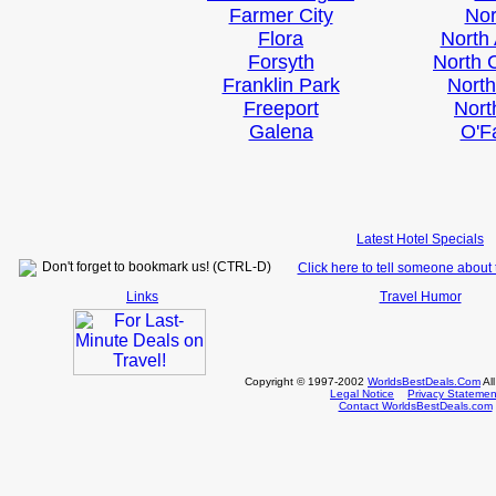
Farmer City
No
Flora
North
Forsyth
North 
Franklin Park
Nort
Freeport
Nort
Galena
O'F
Latest Hotel Specials
Don't forget to bookmark us! (CTRL-D)
Click here to tell someone about t
Links
Travel Humor
Copyright © 1997-2002
WorldsBestDeals.Com
Al
Legal Notice
Privacy Statemen
Contact WorldsBestDeals.com